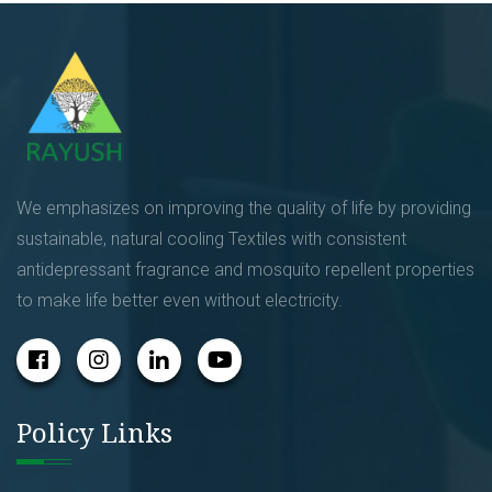
We emphasizes on improving the quality of life by providing
sustainable, natural cooling Textiles with consistent
antidepressant fragrance and mosquito repellent properties
to make life better even without electricity.
Policy Links