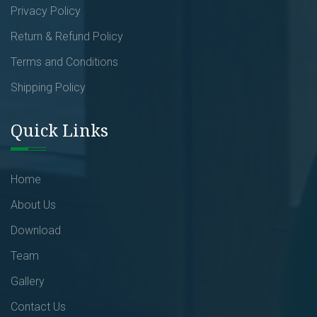
Privacy Policy
Return & Refund Policy
Terms and Conditions
Shipping Policy
Quick Links
Home
About Us
Download
Team
Gallery
Contact Us