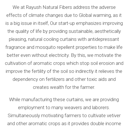
We at Rayush Natural Fibers address the adverse
effects of climate changes due to Global warming, as it
is a big issue in itself, Our start-up emphasizes improving
the quality of life by providing sustainable, aesthetically
pleasing, natural cooling curtains with antidepressant
fragrance and mosquito repellent properties to make life
better even without electricity. By this, we motivate the
cultivation of aromatic crops which stop soil erosion and
improve the fertility of the soil so indirectly it relieves the
dependency on fertilizers and other toxic aids and
creates wealth for the farmer.
While manufacturing these curtains, we are providing
employment to many weavers and laborers.
Simultaneously motivating farmers to cultivate vetiver
and other aromatic crops as it provides double income