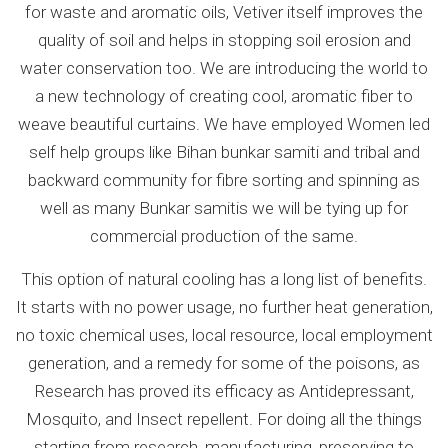
for waste and aromatic oils, Vetiver itself improves the
quality of soil and helps in stopping soil erosion and
water conservation too. We are introducing the world to
a new technology of creating cool, aromatic fiber to
weave beautiful curtains. We have employed Women led
self help groups like Bihan bunkar samiti and tribal and
backward community for fibre sorting and spinning as
well as many Bunkar samitis we will be tying up for
commercial production of the same.
This option of natural cooling has a long list of benefits.
It starts with no power usage, no further heat generation,
no toxic chemical uses, local resource, local employment
generation, and a remedy for some of the poisons, as
Research has proved its efficacy as Antidepressant,
Mosquito, and Insect repellent. For doing all the things
starting from research, manufacturing, preserving to