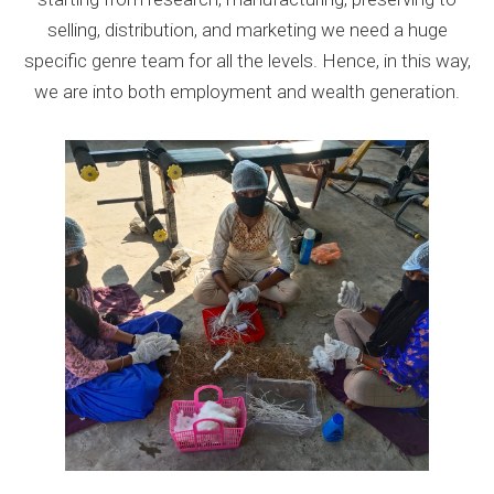
selling, distribution, and marketing we need a huge
specific genre team for all the levels. Hence, in this way,
we are into both employment and wealth generation.