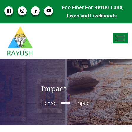
Eco Fiber For Better Land,
Lives and Livelihoods.
Impact
Home
Impact